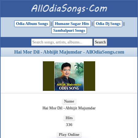
Odia Album Songs
||
Humane Sagar Hits
||
Odia Dj Songs
||
Sambalpuri Songs
Hai Mor Dil - Abhijit Majumdar - AllOdiaSongs.com
Name
Hai Mor Dil - Abhijit Majumdar
Hits
336
Play Online