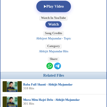
Play Video
Watch In YouTube
Watch
Song Credits
Abhijeet Majumdar - Topic
Category
Abhijit Majumdar Hits
Share
Related Files
Baba Full Shanti - Abhijit Majumdar
318 Hits
Mora Mitu Hajei Delu - Abhijit Majumdar
301 Hits