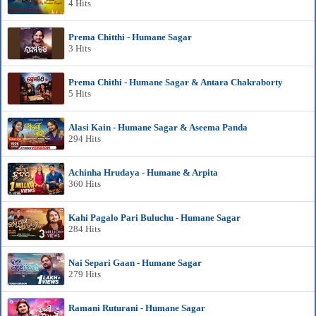
4 Hits
Prema Chitthi - Humane Sagar
3 Hits
Prema Chithi - Humane Sagar & Antara Chakraborty
5 Hits
Alasi Kain - Humane Sagar & Aseema Panda
294 Hits
Achinha Hrudaya - Humane & Arpita
360 Hits
Kahi Pagalo Pari Buluchu - Humane Sagar
284 Hits
Nai Separi Gaan - Humane Sagar
279 Hits
Ramani Ruturani - Humane Sagar