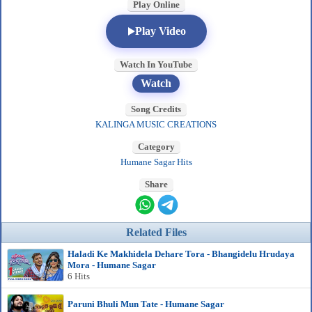
Play Online
Play Video
Watch In YouTube
Watch
Song Credits
KALINGA MUSIC CREATIONS
Category
Humane Sagar Hits
Share
Related Files
Haladi Ke Makhidela Dehare Tora - Bhangidelu Hrudaya
Mora - Humane Sagar
6 Hits
Paruni Bhuli Mun Tate - Humane Sagar