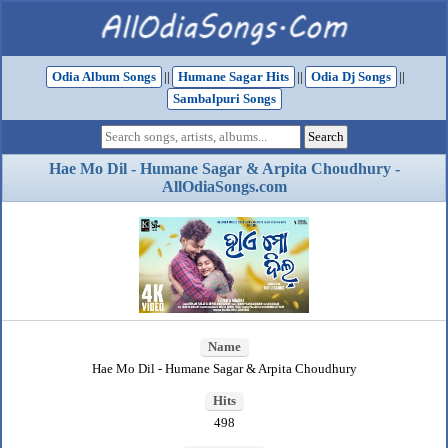
Odia Album Songs
||
Humane Sagar Hits
||
Odia Dj Songs
||
Sambalpuri Songs
Hae Mo Dil - Humane Sagar & Arpita Choudhury -
AllOdiaSongs.com
Name
Hae Mo Dil - Humane Sagar & Arpita Choudhury
Hits
498