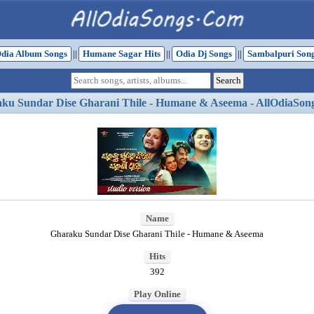
dia Album Songs
||
Humane Sagar Hits
||
Odia Dj Songs
||
Sambalpuri Son
ku Sundar Dise Gharani Thile - Humane & Aseema - AllOdiaSon
Name
Gharaku Sundar Dise Gharani Thile - Humane & Aseema
Hits
392
Play Online