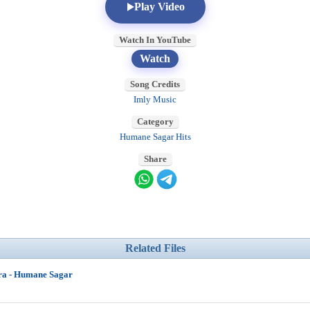
Play Video
Watch In YouTube
Watch
Song Credits
Imly Music
Category
Humane Sagar Hits
Share
Related Files
ra - Humane Sagar