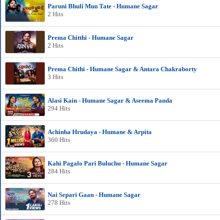
Paruni Bhuli Mun Tate - Humane Sagar
2 Hits
Prema Chitthi - Humane Sagar
2 Hits
Prema Chithi - Humane Sagar & Antara Chakraborty
3 Hits
Alasi Kain - Humane Sagar & Aseema Panda
294 Hits
Achinha Hrudaya - Humane & Arpita
360 Hits
Kahi Pagalo Pari Buluchu - Humane Sagar
284 Hits
Nai Separi Gaan - Humane Sagar
278 Hits