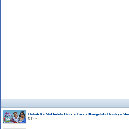
Haladi Ke Makhidela Dehare Tora - Bhangidelu Hrudaya Mo
5 Hits