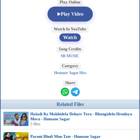
Play Online
Play Video
Watch In YouTube
Watch
Song Credits
SB MUSIC
Category
Humane Sagar Hits
Share
Related Files
Haladi Ke Makhidela Dehare Tora - Bhangidelu Hrudaya
Mora - Humane Sagar
5 Hits
Paruni Bhuli Mun Tate - Humane Sagar