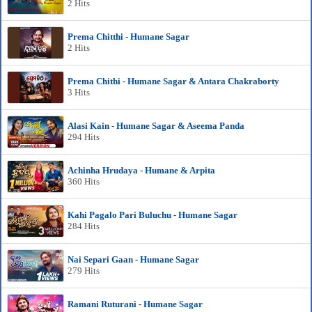
2 Hits
Prema Chitthi - Humane Sagar
2 Hits
Prema Chithi - Humane Sagar & Antara Chakraborty
3 Hits
Alasi Kain - Humane Sagar & Aseema Panda
294 Hits
Achinha Hrudaya - Humane & Arpita
360 Hits
Kahi Pagalo Pari Buluchu - Humane Sagar
284 Hits
Nai Separi Gaan - Humane Sagar
279 Hits
Ramani Ruturani - Humane Sagar