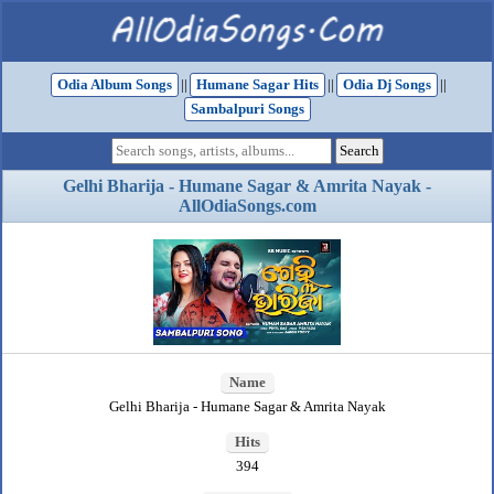
Odia Album Songs
||
Humane Sagar Hits
||
Odia Dj Songs
||
Sambalpuri Songs
Gelhi Bharija - Humane Sagar & Amrita Nayak -
AllOdiaSongs.com
Name
Gelhi Bharija - Humane Sagar & Amrita Nayak
Hits
394