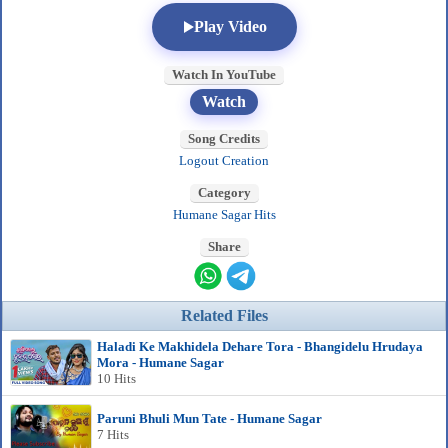
Play Video
Watch In YouTube
Watch
Song Credits
Logout Creation
Category
Humane Sagar Hits
Share
Related Files
Haladi Ke Makhidela Dehare Tora - Bhangidelu Hrudaya
Mora - Humane Sagar
10 Hits
Paruni Bhuli Mun Tate - Humane Sagar
7 Hits