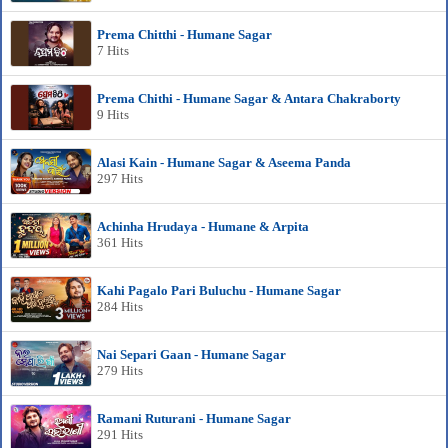
Prema Chitthi - Humane Sagar
7 Hits
Prema Chithi - Humane Sagar & Antara Chakraborty
9 Hits
Alasi Kain - Humane Sagar & Aseema Panda
297 Hits
Achinha Hrudaya - Humane & Arpita
361 Hits
Kahi Pagalo Pari Buluchu - Humane Sagar
284 Hits
Nai Separi Gaan - Humane Sagar
279 Hits
Ramani Ruturani - Humane Sagar
291 Hits