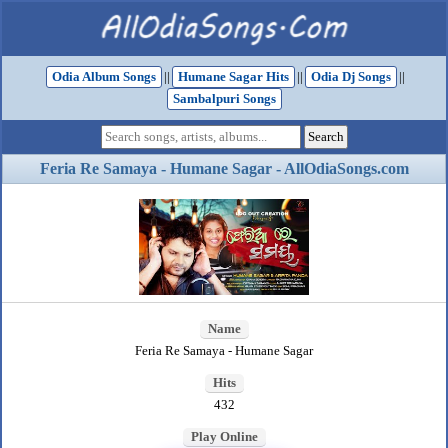
Odia Album Songs
||
Humane Sagar Hits
||
Odia Dj Songs
||
Sambalpuri Songs
Feria Re Samaya - Humane Sagar - AllOdiaSongs.com
Name
Feria Re Samaya - Humane Sagar
Hits
432
Play Online