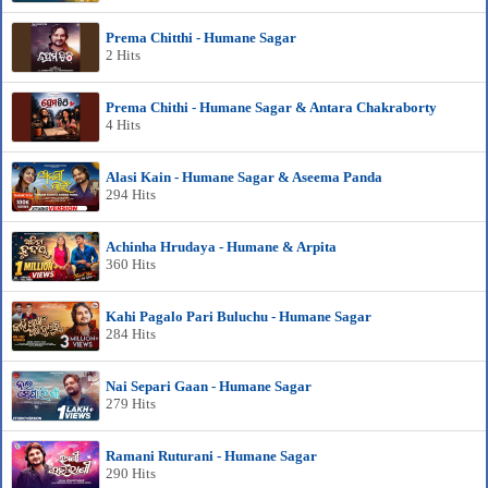
Prema Chitthi - Humane Sagar
2 Hits
Prema Chithi - Humane Sagar & Antara Chakraborty
4 Hits
Alasi Kain - Humane Sagar & Aseema Panda
294 Hits
Achinha Hrudaya - Humane & Arpita
360 Hits
Kahi Pagalo Pari Buluchu - Humane Sagar
284 Hits
Nai Separi Gaan - Humane Sagar
279 Hits
Ramani Ruturani - Humane Sagar
290 Hits