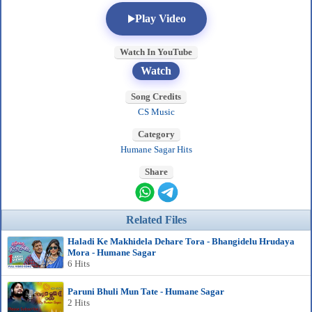
Play Video
Watch In YouTube
Watch
Song Credits
CS Music
Category
Humane Sagar Hits
Share
Related Files
Haladi Ke Makhidela Dehare Tora - Bhangidelu Hrudaya
Mora - Humane Sagar
6 Hits
Paruni Bhuli Mun Tate - Humane Sagar
2 Hits