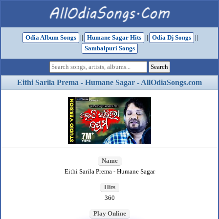
Odia Album Songs
||
Humane Sagar Hits
||
Odia Dj Songs
||
Sambalpuri Songs
Eithi Sarila Prema - Humane Sagar - AllOdiaSongs.com
Name
Eithi Sarila Prema - Humane Sagar
Hits
360
Play Online