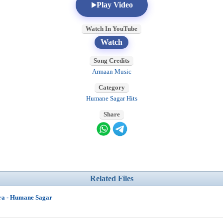
Play Video
Watch In YouTube
Watch
Song Credits
Armaan Music
Category
Humane Sagar Hits
Share
Related Files
ra - Humane Sagar