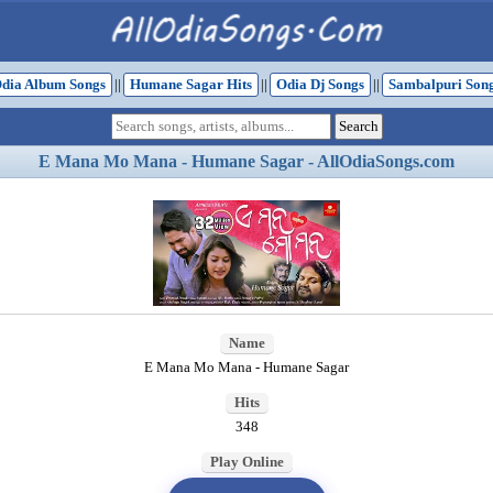
dia Album Songs
||
Humane Sagar Hits
||
Odia Dj Songs
||
Sambalpuri Son
E Mana Mo Mana - Humane Sagar - AllOdiaSongs.com
Name
E Mana Mo Mana - Humane Sagar
Hits
348
Play Online