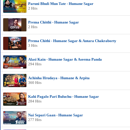
Paruni Bhuli Mun Tate - Humane Sagar
2 Hits
Prema Chitthi - Humane Sagar
2 Hits
Prema Chithi - Humane Sagar & Antara Chakraborty
3 Hits
Alasi Kain - Humane Sagar & Aseema Panda
294 Hits
Achinha Hrudaya - Humane & Arpita
360 Hits
Kahi Pagalo Pari Buluchu - Humane Sagar
284 Hits
Nai Separi Gaan - Humane Sagar
277 Hits