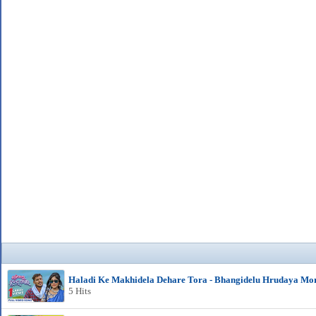
Haladi Ke Makhidela Dehare Tora - Bhangidelu Hrudaya Mo
5 Hits