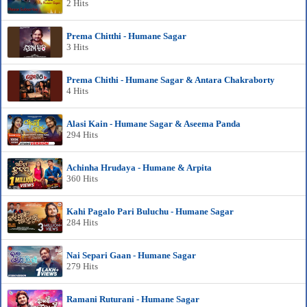
2 Hits
Prema Chitthi - Humane Sagar
3 Hits
Prema Chithi - Humane Sagar & Antara Chakraborty
4 Hits
Alasi Kain - Humane Sagar & Aseema Panda
294 Hits
Achinha Hrudaya - Humane & Arpita
360 Hits
Kahi Pagalo Pari Buluchu - Humane Sagar
284 Hits
Nai Separi Gaan - Humane Sagar
279 Hits
Ramani Ruturani - Humane Sagar