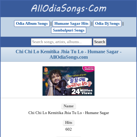
Odia Album Songs
||
Humane Sagar Hits
||
Odia Dj Songs
||
Sambalpuri Songs
Chi Chi Lo Kemitika Jhia Tu Lo - Humane Sagar -
AllOdiaSongs.com
Name
Chi Chi Lo Kemitika Jhia Tu Lo - Humane Sagar
Hits
602