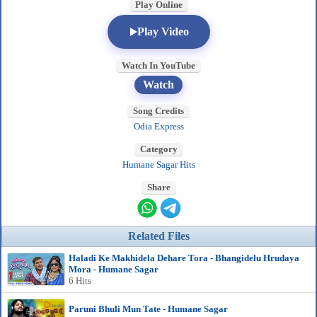
Play Online
Play Video
Watch In YouTube
Watch
Song Credits
Odia Express
Category
Humane Sagar Hits
Share
Related Files
Haladi Ke Makhidela Dehare Tora - Bhangidelu Hrudaya
Mora - Humane Sagar
6 Hits
Paruni Bhuli Mun Tate - Humane Sagar