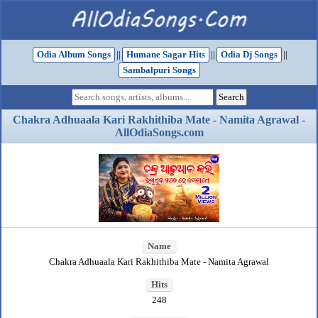
Odia Album Songs
||
Humane Sagar Hits
||
Odia Dj Songs
||
Sambalpuri Songs
Chakra Adhuaala Kari Rakhithiba Mate - Namita Agrawal -
AllOdiaSongs.com
Name
Chakra Adhuaala Kari Rakhithiba Mate - Namita Agrawal
Hits
248