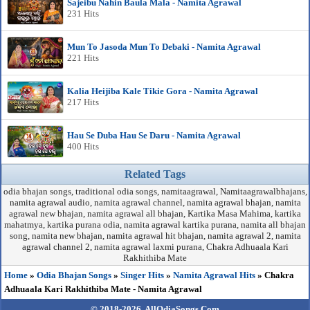
Sajeibu Nahin Baula Mala - Namita Agrawal
231 Hits
Mun To Jasoda Mun To Debaki - Namita Agrawal
221 Hits
Kalia Heijiba Kale Tikie Gora - Namita Agrawal
217 Hits
Hau Se Duba Hau Se Daru - Namita Agrawal
400 Hits
Related Tags
odia bhajan songs, traditional odia songs, namitaagrawal, Namitaagrawalbhajans,
namita agrawal audio, namita agrawal channel, namita agrawal bhajan, namita
agrawal new bhajan, namita agrawal all bhajan, Kartika Masa Mahima, kartika
mahatmya, kartika purana odia, namita agrawal kartika purana, namita all bhajan
song, namita new bhajan, namita agrawal hit bhajan, namita agrawal 2, namita
agrawal channel 2, namita agrawal laxmi purana, Chakra Adhuaala Kari
Rakhithiba Mate
Home
»
Odia Bhajan Songs
»
Singer Hits
»
Namita Agrawal Hits
» Chakra
Adhuaala Kari Rakhithiba Mate - Namita Agrawal
© 2018-2026,
AllOdiaSongs.Com