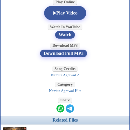
Play Online
Play Video
Watch In YouTube
Watch
Download MP3
Download Full MP3
Song Credits
Namita Agrawal 2
Category
Namita Agrawal Hits
Share
Related Files