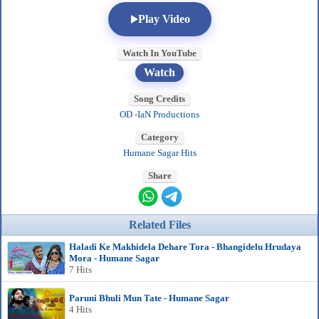
Play Video
Watch In YouTube
Watch
Song Credits
OD -IaN Productions
Category
Humane Sagar Hits
Share
Related Files
Haladi Ke Makhidela Dehare Tora - Bhangidelu Hrudaya
Mora - Humane Sagar
7 Hits
Paruni Bhuli Mun Tate - Humane Sagar
4 Hits