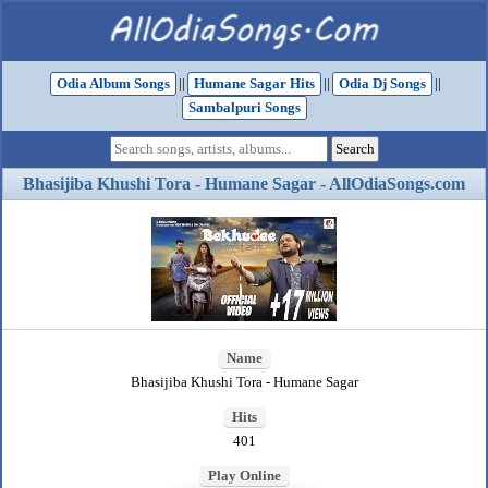
Odia Album Songs
||
Humane Sagar Hits
||
Odia Dj Songs
||
Sambalpuri Songs
Bhasijiba Khushi Tora - Humane Sagar - AllOdiaSongs.com
Name
Bhasijiba Khushi Tora - Humane Sagar
Hits
401
Play Online