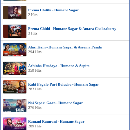
Prema Chitthi - Humane Sagar
2 Hits
Prema Chithi - Humane Sagar & Antara Chakraborty
3 Hits
Alasi Kain - Humane Sagar & Aseema Panda
294 Hits
Achinha Hrudaya - Humane & Arpita
359 Hits
Kahi Pagalo Pari Buluchu - Humane Sagar
283 Hits
Nai Separi Gaan - Humane Sagar
276 Hits
Ramani Ruturani - Humane Sagar
289 Hits