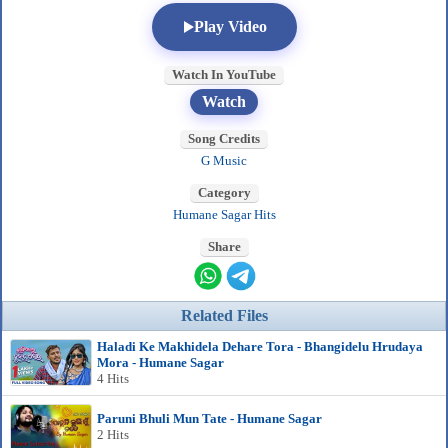
Play Video
Watch In YouTube
Watch
Song Credits
G Music
Category
Humane Sagar Hits
Share
Related Files
Haladi Ke Makhidela Dehare Tora - Bhangidelu Hrudaya
Mora - Humane Sagar
4 Hits
Paruni Bhuli Mun Tate - Humane Sagar
2 Hits