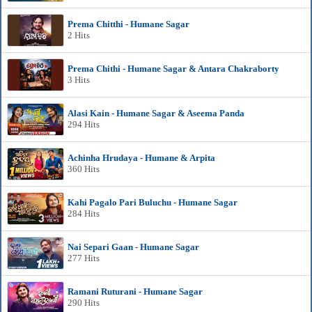
Prema Chitthi - Humane Sagar
2 Hits
Prema Chithi - Humane Sagar & Antara Chakraborty
3 Hits
Alasi Kain - Humane Sagar & Aseema Panda
294 Hits
Achinha Hrudaya - Humane & Arpita
360 Hits
Kahi Pagalo Pari Buluchu - Humane Sagar
284 Hits
Nai Separi Gaan - Humane Sagar
277 Hits
Ramani Ruturani - Humane Sagar
290 Hits