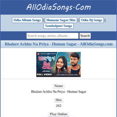
Odia Album Songs
||
Humane Sagar Hits
||
Odia Dj Songs
||
Sambalpuri Songs
Bhalare Achhu Na Priya - Human Sagar - AllOdiaSongs.com
Name
Bhalare Achhu Na Priya - Human Sagar
Hits
265
Play Online