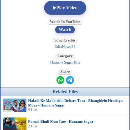
Play Video
Watch In YouTube
Watch
Song Credits
OdiaNews 24
Category
Humane Sagar Hits
Share
Related Files
Haladi Ke Makhidela Dehare Tora - Bhangidelu Hrudaya
Mora - Humane Sagar
5 Hits
Paruni Bhuli Mun Tate - Humane Sagar
2 Hits