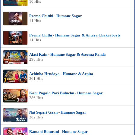
10 Hits
Prema Chitthi - Humane Sagar
11 Hits
Prema Chithi - Humane Sagar & Antara Chakraborty
11 Hits
Alasi Kain - Humane Sagar & Aseema Panda
298 Hits
Achinha Hrudaya - Humane & Arpita
361 Hits
Kahi Pagalo Pari Buluchu - Humane Sagar
286 Hits
Nai Separi Gaan - Humane Sagar
282 Hits
Ramani Ruturani - Humane Sagar