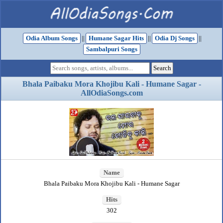
Odia Album Songs
||
Humane Sagar Hits
||
Odia Dj Songs
||
Sambalpuri Songs
Bhala Paibaku Mora Khojibu Kali - Humane Sagar -
AllOdiaSongs.com
Name
Bhala Paibaku Mora Khojibu Kali - Humane Sagar
Hits
302