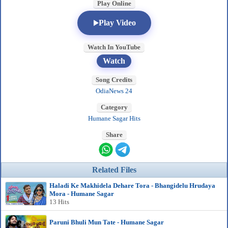
Play Online
Play Video
Watch In YouTube
Watch
Song Credits
OdiaNews 24
Category
Humane Sagar Hits
Share
Related Files
Haladi Ke Makhidela Dehare Tora - Bhangidelu Hrudaya
Mora - Humane Sagar
13 Hits
Paruni Bhuli Mun Tate - Humane Sagar