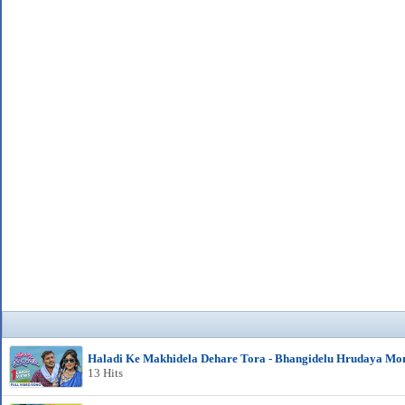
Haladi Ke Makhidela Dehare Tora - Bhangidelu Hrudaya Mo
13 Hits