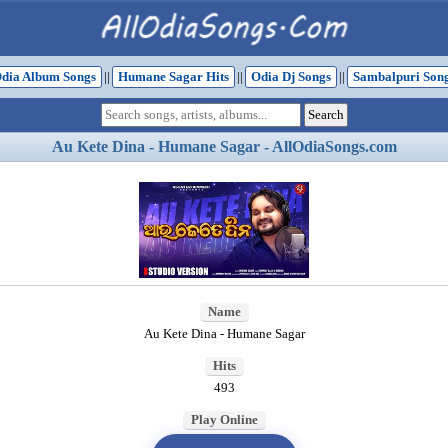
dia Album Songs
||
Humane Sagar Hits
||
Odia Dj Songs
||
Sambalpuri Son
Au Kete Dina - Humane Sagar - AllOdiaSongs.com
Name
Au Kete Dina - Humane Sagar
Hits
493
Play Online