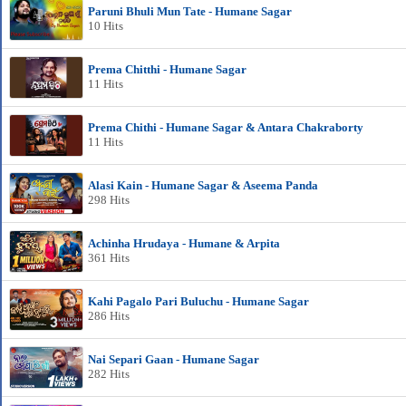
Paruni Bhuli Mun Tate - Humane Sagar
10 Hits
Prema Chitthi - Humane Sagar
11 Hits
Prema Chithi - Humane Sagar & Antara Chakraborty
11 Hits
Alasi Kain - Humane Sagar & Aseema Panda
298 Hits
Achinha Hrudaya - Humane & Arpita
361 Hits
Kahi Pagalo Pari Buluchu - Humane Sagar
286 Hits
Nai Separi Gaan - Humane Sagar
282 Hits