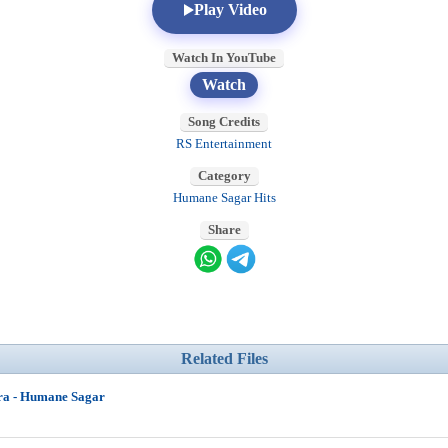
Play Video
Watch In YouTube
Watch
Song Credits
RS Entertainment
Category
Humane Sagar Hits
Share
Related Files
ra - Humane Sagar