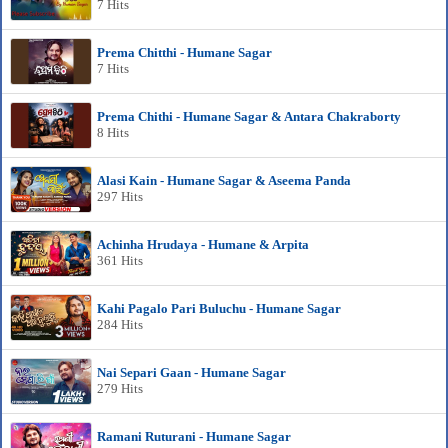
7 Hits
Prema Chitthi - Humane Sagar
7 Hits
Prema Chithi - Humane Sagar & Antara Chakraborty
8 Hits
Alasi Kain - Humane Sagar & Aseema Panda
297 Hits
Achinha Hrudaya - Humane & Arpita
361 Hits
Kahi Pagalo Pari Buluchu - Humane Sagar
284 Hits
Nai Separi Gaan - Humane Sagar
279 Hits
Ramani Ruturani - Humane Sagar