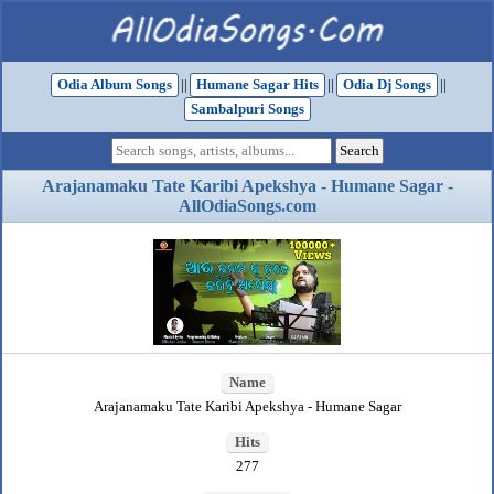
Odia Album Songs
||
Humane Sagar Hits
||
Odia Dj Songs
||
Sambalpuri Songs
Arajanamaku Tate Karibi Apekshya - Humane Sagar -
AllOdiaSongs.com
Name
Arajanamaku Tate Karibi Apekshya - Humane Sagar
Hits
277