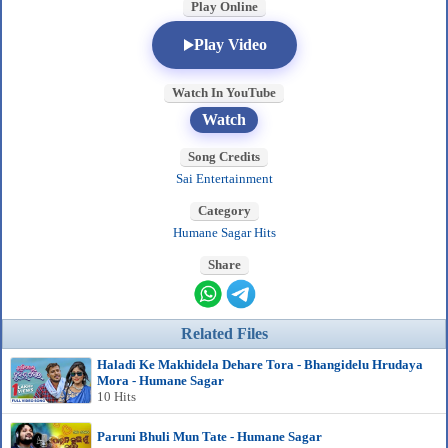
Play Online
Play Video
Watch In YouTube
Watch
Song Credits
Sai Entertainment
Category
Humane Sagar Hits
Share
Related Files
Haladi Ke Makhidela Dehare Tora - Bhangidelu Hrudaya
Mora - Humane Sagar
10 Hits
Paruni Bhuli Mun Tate - Humane Sagar