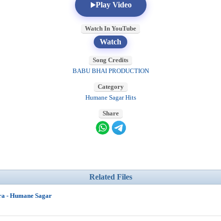
Play Video
Watch In YouTube
Watch
Song Credits
BABU BHAI PRODUCTION
Category
Humane Sagar Hits
Share
Related Files
ra - Humane Sagar