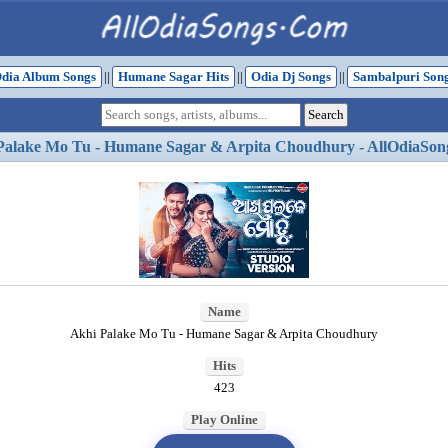
dia Album Songs
||
Humane Sagar Hits
||
Odia Dj Songs
||
Sambalpuri Son
Palake Mo Tu - Humane Sagar & Arpita Choudhury - AllOdiaSon
Name
Akhi Palake Mo Tu - Humane Sagar & Arpita Choudhury
Hits
423
Play Online