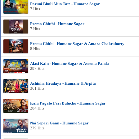
Paruni Bhuli Mun Tate - Humane Sagar
7 Hits
Prema Chitthi - Humane Sagar
7 Hits
Prema Chithi - Humane Sagar & Antara Chakraborty
8 Hits
Alasi Kain - Humane Sagar & Aseema Panda
297 Hits
Achinha Hrudaya - Humane & Arpita
361 Hits
Kahi Pagalo Pari Buluchu - Humane Sagar
284 Hits
Nai Separi Gaan - Humane Sagar
279 Hits