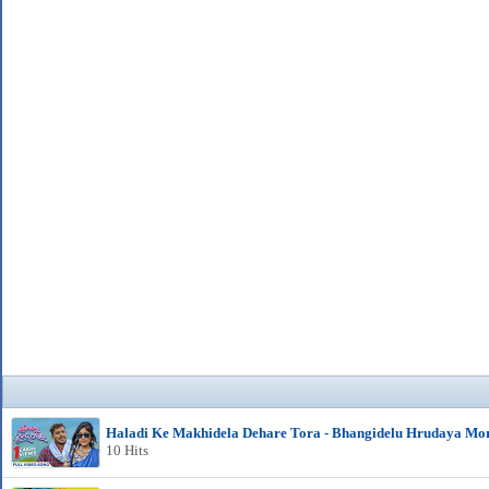
Haladi Ke Makhidela Dehare Tora - Bhangidelu Hrudaya Mo
10 Hits