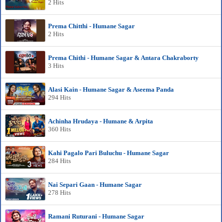
2 Hits
Prema Chitthi - Humane Sagar
2 Hits
Prema Chithi - Humane Sagar & Antara Chakraborty
3 Hits
Alasi Kain - Humane Sagar & Aseema Panda
294 Hits
Achinha Hrudaya - Humane & Arpita
360 Hits
Kahi Pagalo Pari Buluchu - Humane Sagar
284 Hits
Nai Separi Gaan - Humane Sagar
278 Hits
Ramani Ruturani - Humane Sagar