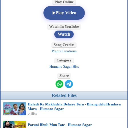
Play Online
Play Video
Watch In YouTube
Watch
Song Credits
Prapti Creations
Category
Humane Sagar Hits
Share
Related Files
Haladi Ke Makhidela Dehare Tora - Bhangidelu Hrudaya
Mora - Humane Sagar
5 Hits
Paruni Bhuli Mun Tate - Humane Sagar