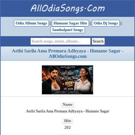
Odia Album Songs
||
Humane Sagar Hits
||
Odia Dj Songs
||
Sambalpuri Songs
Aethi Sarila Ama Premara Adhyaya - Humane Sagar -
AllOdiaSongs.com
Name
Aethi Sarila Ama Premara Adhyaya - Humane Sagar
Hits
262