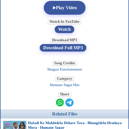
Play Video
Watch In YouTube
Watch
Download MP3
Download Full MP3
Song Credits
Shagun Entertainment
Category
Humane Sagar Hits
Share
Related Files
Haladi Ke Makhidela Dehare Tora - Bhangidelu Hrudaya
Mora - Humane Sagar