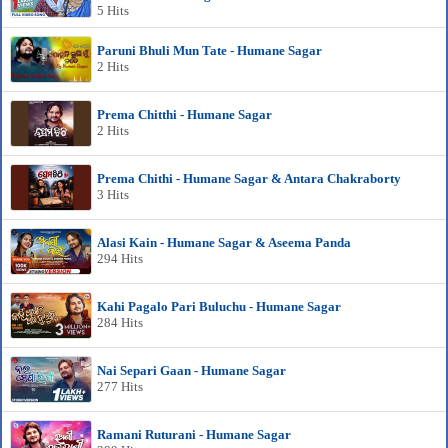
5 Hits
Paruni Bhuli Mun Tate - Humane Sagar
2 Hits
Prema Chitthi - Humane Sagar
2 Hits
Prema Chithi - Humane Sagar & Antara Chakraborty
3 Hits
Alasi Kain - Humane Sagar & Aseema Panda
294 Hits
Kahi Pagalo Pari Buluchu - Humane Sagar
284 Hits
Nai Separi Gaan - Humane Sagar
277 Hits
Ramani Ruturani - Humane Sagar