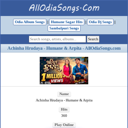
Odia Album Songs
||
Humane Sagar Hits
||
Odia Dj Songs
||
Sambalpuri Songs
Achinha Hrudaya - Humane & Arpita - AllOdiaSongs.com
Name
Achinha Hrudaya - Humane & Arpita
Hits
360
Play Online