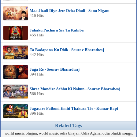
Maa Jhadi Diye Jete Deha Dhuli - Sonu Nigam
416 Hits
Jahaku Pachara Sia Ta Kahiba
455 Hits
To Badapana Ku Dhik - Sourav Bharadwaj
442 Hits
Jaga Re - Sourav Bharadwaj
394 Hits
Shree Mandire Achhu Ki Nahun - Sourav Bharadwaj
568 Hits
Jagatare Paibuni Emiti Thakura Tie - Kumar Bapi
396 Hits
Related Tags
world music bhajan, world music odia bhajan, Odia Agana, odia bhakti songs,