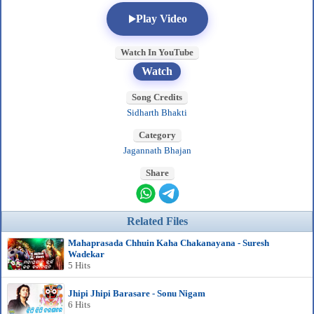
Play Video
Watch In YouTube
Watch
Song Credits
Sidharth Bhakti
Category
Jagannath Bhajan
Share
Related Files
Mahaprasada Chhuin Kaha Chakanayana - Suresh
Wadekar
5 Hits
Jhipi Jhipi Barasare - Sonu Nigam
6 Hits