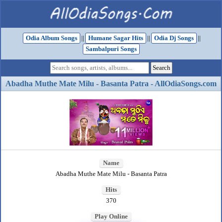
Odia Album Songs
||
Humane Sagar Hits
||
Odia Dj Songs
||
Sambalpuri Songs
Abadha Muthe Mate Milu - Basanta Patra - AllOdiaSongs.com
Name
Abadha Muthe Mate Milu - Basanta Patra
Hits
370
Play Online