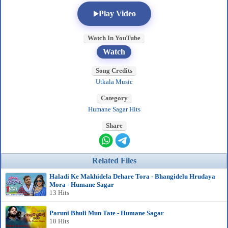
Play Video
Watch In YouTube
Watch
Song Credits
Utkala Music
Category
Humane Sagar Hits
Share
Related Files
Haladi Ke Makhidela Dehare Tora - Bhangidelu Hrudaya
Mora - Humane Sagar
13 Hits
Paruni Bhuli Mun Tate - Humane Sagar
10 Hits