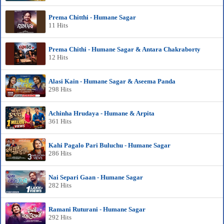
Prema Chitthi - Humane Sagar
11 Hits
Prema Chithi - Humane Sagar & Antara Chakraborty
12 Hits
Alasi Kain - Humane Sagar & Aseema Panda
298 Hits
Achinha Hrudaya - Humane & Arpita
361 Hits
Kahi Pagalo Pari Buluchu - Humane Sagar
286 Hits
Nai Separi Gaan - Humane Sagar
282 Hits
Ramani Ruturani - Humane Sagar
292 Hits