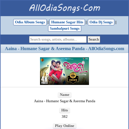
Odia Album Songs
||
Humane Sagar Hits
||
Odia Dj Songs
||
Sambalpuri Songs
Aaina - Humane Sagar & Aseema Panda - AllOdiaSongs.com
Name
Aaina - Humane Sagar & Aseema Panda
Hits
382
Play Online